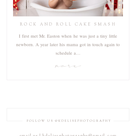
ROCK AND ROLL CAKE SMASH
I first met Mr. Easton when he was just a tiny little
newborn. A year later his mama got in touch again to
schedule a…
more
FOLLOW US @KDELISEPHOTOGRAPHY
email us | kdelisephotography@gmail.com