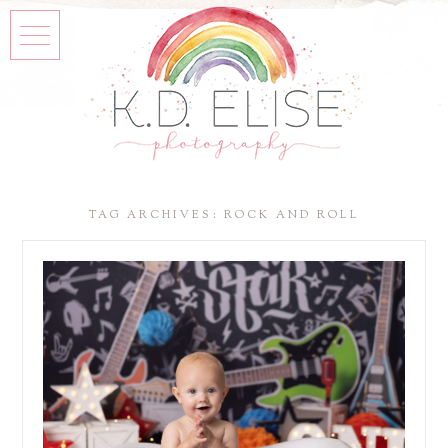
TAG ARCHIVES:
ROCK AND ROLL