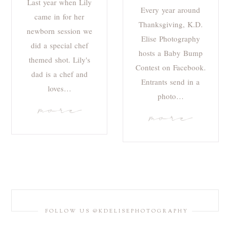
Last year when Lily
Every year around
came in for her
Thanksgiving, K.D.
newborn session we
Elise Photography
did a special chef
hosts a Baby Bump
themed shot. Lily's
Contest on Facebook.
dad is a chef and
Entrants send in a
loves…
photo…
more
more
FOLLOW US @KDELISEPHOTOGRAPHY