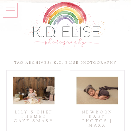
TAG ARCHIVES:
K.D. ELISE PHOTOGRAPHY
LILY’S CHEF
NEWBORN
THEMED
BABY
CAKE SMASH
PHOTOS |
MAXX