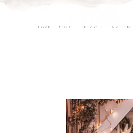
HOME
ABOUT
SERVICES
INVESTM