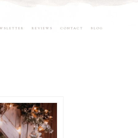
WSLETTER
REVIEWS
CONTACT
BLOG