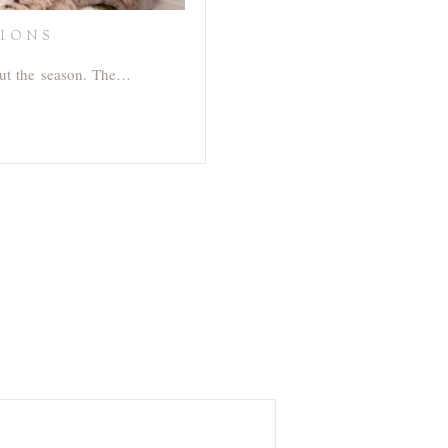
SIONS
out the season. The…