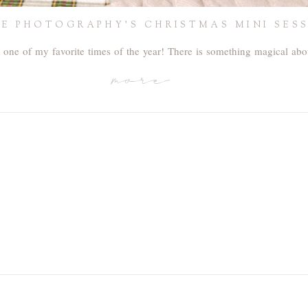
ISE PHOTOGRAPHY’S CHRISTMAS MINI SES
 one of my favorite times of the year! There is something magical ab
more