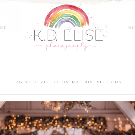
ENT
NE
TAG ARCHIVES:
CHRISTMAS MINI SESSIONS