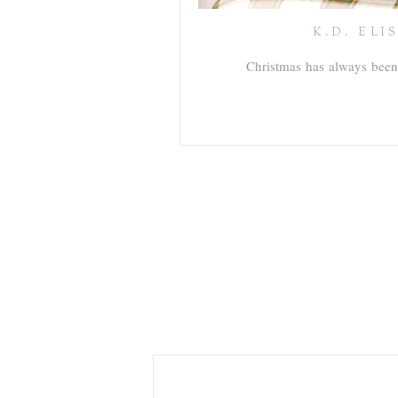
K.D. EL
Christmas has always been