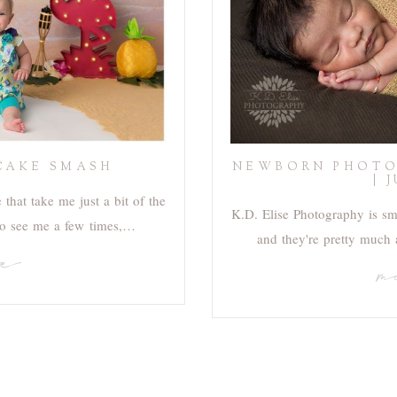
CAKE SMASH
NEWBORN PHOTO
| 
that take me just a bit of the
K.D. Elise Photography is s
 to see me a few times,…
and they're pretty much
re
m