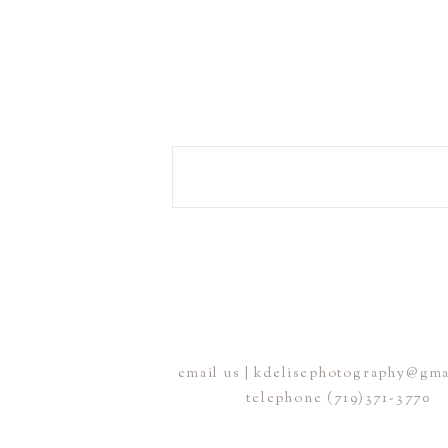
email us | kdelisephotography@gm
telephone (719)371-3770