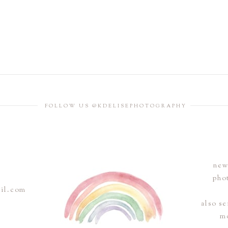
FOLLOW US @KDELISEPHOTOGRAPHY
new
pho
ail.com
also s
m