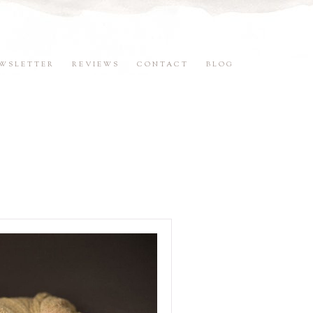
WSLETTER
REVIEWS
CONTACT
BLOG