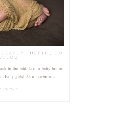
GRAPHY PUEBLO, CO
JUNIOR
mack in the middle of a baby boom-
 all baby girls! As a newborn…
ore