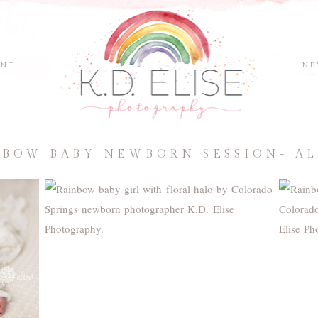
ENT
NE
NBOW BABY NEWBORN SESSION- AL