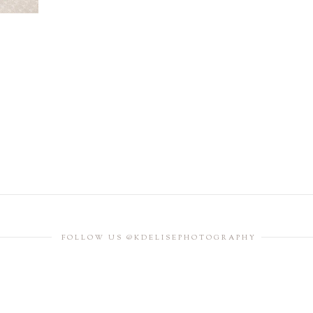
FOLLOW US @KDELISEPHOTOGRAPHY