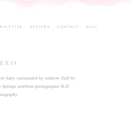
WSLETTER
REVIEWS
CONTACT
BLOG
EXIS