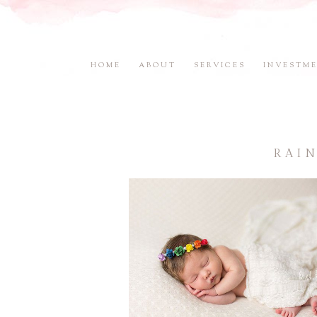
HOME
ABOUT
SERVICES
INVESTM
RAI