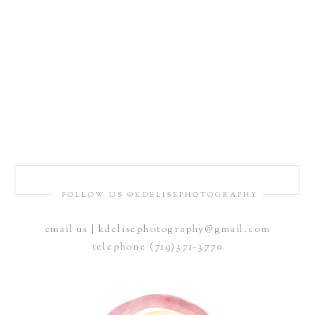
FOLLOW US @KDELISEPHOTOGRAPHY
email us | kdelisephotography@gmail.com
telephone (719)371-3770