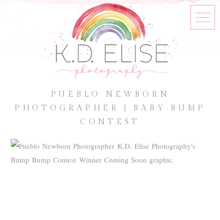
PUEBLO NEWBORN
PHOTOGRAPHER | BABY BUMP
CONTEST