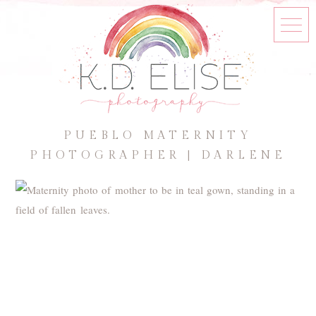
PUEBLO MATERNITY
PHOTOGRAPHER | DARLENE