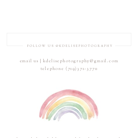
FOLLOW US @KDELISEPHOTOGRAPHY
email us | kdelisephotography@gmail.com
telephone (719)371-3770