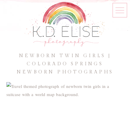
NEWBORN TWIN GIRLS |
COLORADO SPRINGS
NEWBORN PHOTOGRAPHS