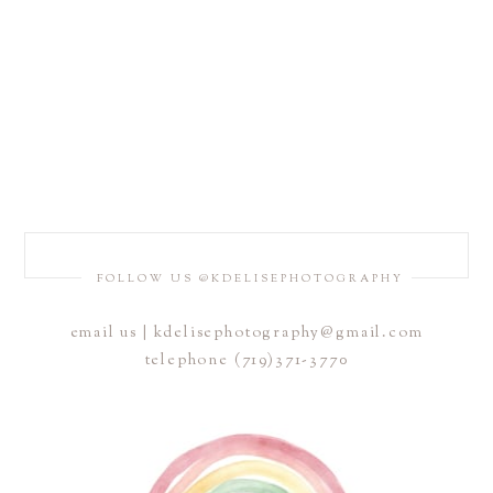
FOLLOW US @KDELISEPHOTOGRAPHY
email us | kdelisephotography@gmail.com
telephone (719)371-3770