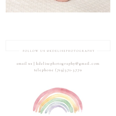
FOLLOW US @KDELISEPHOTOGRAPHY
email us | kdelisephotography@gmail.com
telephone (719)371-3770