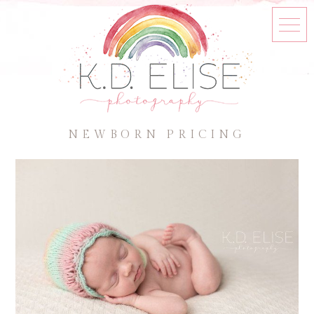
NEWBORN PRICING