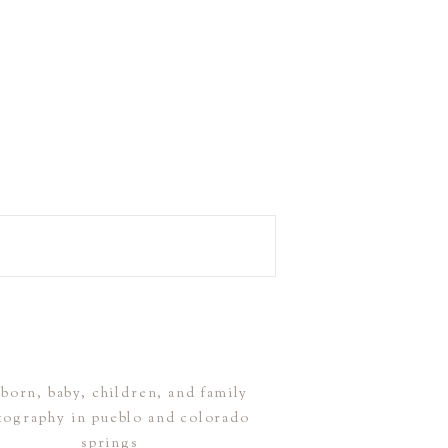
born, baby, children, and family
tography in pueblo and colorado
springs