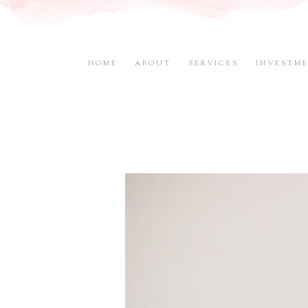
HOME
ABOUT
SERVICES
INVESTM