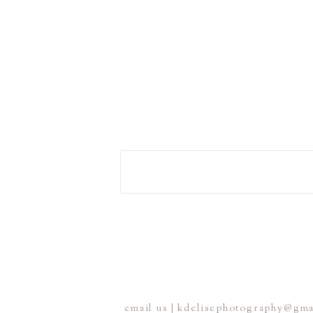
email us | kdelisephotography@gm