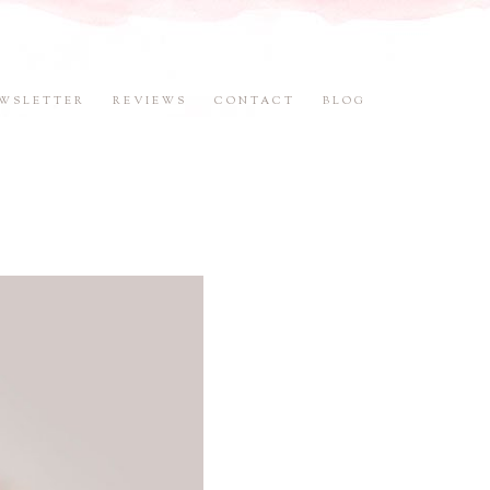
WSLETTER
REVIEWS
CONTACT
BLOG