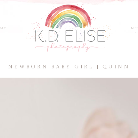
ENT
NE
NEWBORN BABY GIRL | QUINN