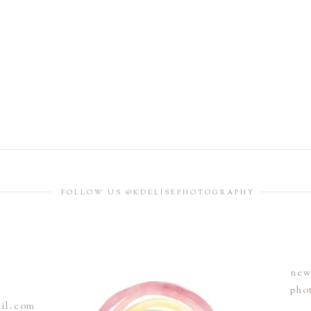
FOLLOW US @KDELISEPHOTOGRAPHY
new
pho
ail.com