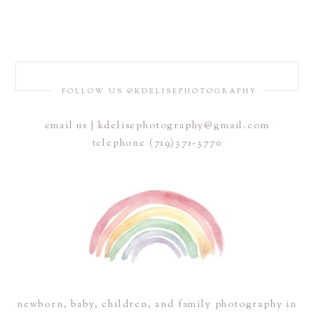
FOLLOW US @KDELISEPHOTOGRAPHY
email us | kdelisephotography@gmail.com
telephone (719)371-3770
newborn, baby, children, and family photography in