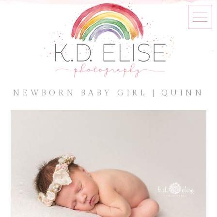
NEWBORN BABY GIRL | QUINN