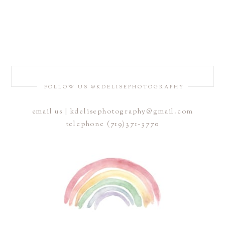
FOLLOW US @KDELISEPHOTOGRAPHY
email us | kdelisephotography@gmail.com
telephone (719)371-3770