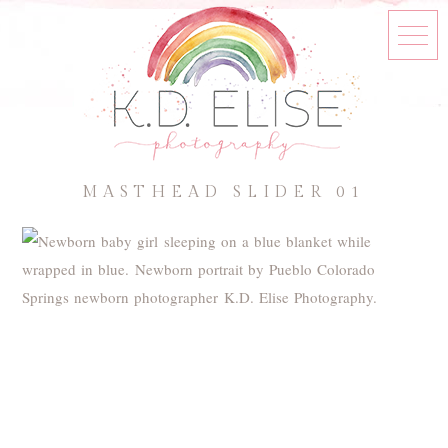
MASTHEAD SLIDER 01