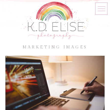
MARKETING IMAGES