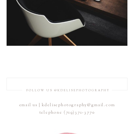
FOLLOW US @KDELISEPHOTOGRAPHY
email us | kdelisephotography@gmail.com
telephone (719)371-3770