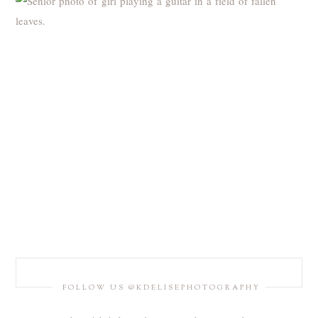
FOLLOW US @KDELISEPHOTOGRAPHY