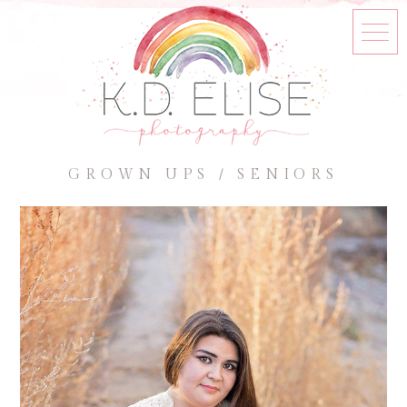
GROWN UPS / SENIORS