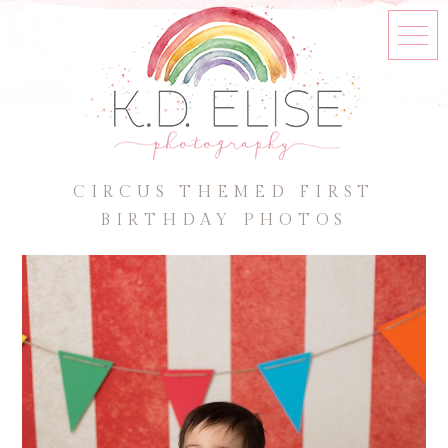
CIRCUS THEMED FIRST
BIRTHDAY PHOTOS