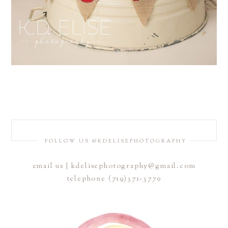
FOLLOW US @KDELISEPHOTOGRAPHY
email us | kdelisephotography@gmail.com
telephone (719)371-3770