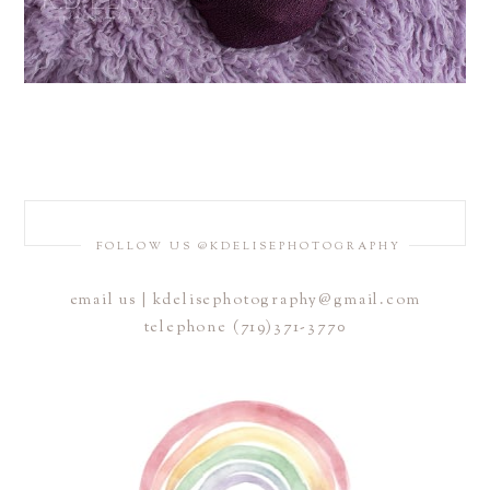
FOLLOW US @KDELISEPHOTOGRAPHY
email us | kdelisephotography@gmail.com
telephone (719)371-3770