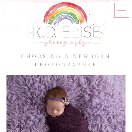
CHOOSING A NEWBORN
PHOTOGRAPHER