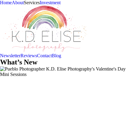
Home
About
Services
Investment
Newsletter
Reviews
Contact
Blog
What’s New