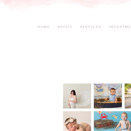
HOME
ABOUT
SERVICES
INVESTM