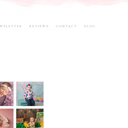
WSLETTER
REVIEWS
CONTACT
BLOG