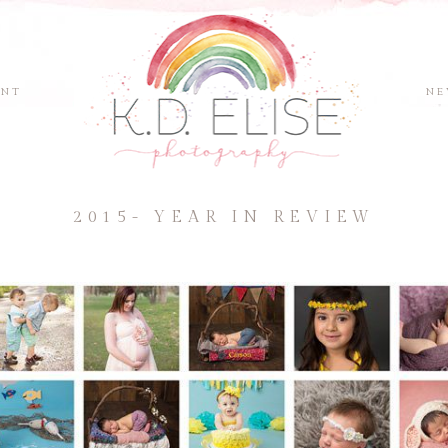
ENT
NE
2015- YEAR IN REVIEW