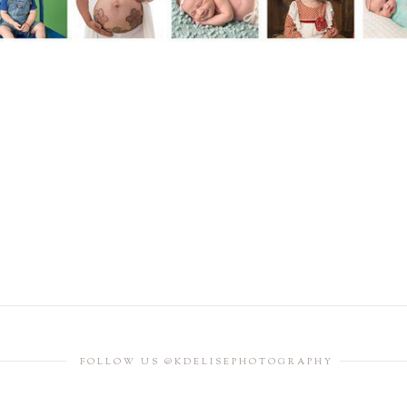
FOLLOW US @KDELISEPHOTOGRAPHY